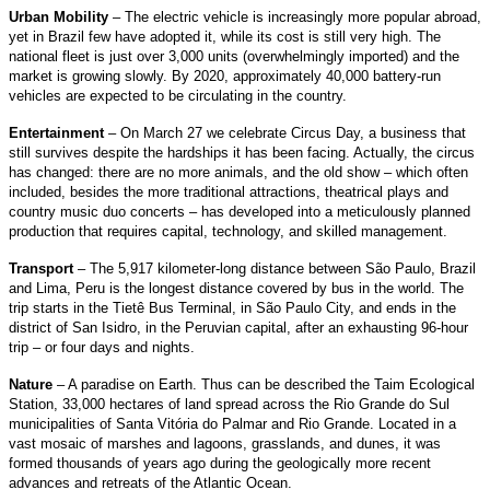
Urban Mobility
– The electric vehicle is increasingly more popular abroad,
yet in Brazil few have adopted it, while its cost is still very high. The
national fleet is just over 3,000 units (overwhelmingly imported) and the
market is growing slowly. By 2020, approximately 40,000 battery-run
vehicles are expected to be circulating in the country.
Entertainment
– On March 27 we celebrate Circus Day, a business that
still survives despite the hardships it has been facing. Actually, the circus
has changed: there are no more animals, and the old show – which often
included, besides the more traditional attractions, theatrical plays and
country music duo concerts – has developed into a meticulously planned
production that requires capital, technology, and skilled management.
Transport
– The 5,917 kilometer-long distance between São Paulo, Brazil
and Lima, Peru is the longest distance covered by bus in the world. The
trip starts in the Tietê Bus Terminal, in São Paulo City, and ends in the
district of San Isidro, in the Peruvian capital, after an exhausting 96-hour
trip – or four days and nights.
Nature
– A paradise on Earth. Thus can be described the Taim Ecological
Station, 33,000 hectares of land spread across the Rio Grande do Sul
municipalities of Santa Vitória do Palmar and Rio Grande. Located in a
vast mosaic of marshes and lagoons, grasslands, and dunes, it was
formed thousands of years ago during the geologically more recent
advances and retreats of the Atlantic Ocean.