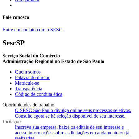
Fale conosco
Entre em contato com o SESC
SescSP
Serviço Social do Comércio
Administração Regional no Estado de São Paulo
Quem somos
Palavra do diretor
Matricule-se
Transparência
Código de conduta ética
Oportunidades de trabalho
O SESC São Paulo divulga online seus processos seletivos.
Consulte agora se há seleção disponível de seu interesse.
Licitações
Inscreva sua empresa, baixe os editais de seu interesse e
acesse informações sobre as licitações em andamento ou já
realizadas.