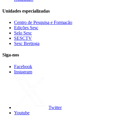
Unidades especializadas
Centro de Pesquisa e Formação
Edições Sesc
Selo Sesc
SESCTV
Sesc Bertioga
Siga-nos
Facebook
Instagram
Twitter
Youtube