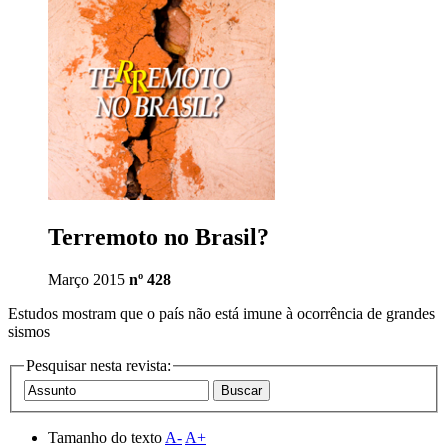
Terremoto no Brasil?
Março 2015
nº 428
Estudos mostram que o país não está imune à ocorrência de grandes
sismos
Pesquisar nesta revista:
Tamanho do texto
A-
A+