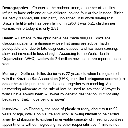
Demographics
– Counter to the national trend, a number of families
refuse to have only one or two children, having four or five instead. Births
are partly planned, but also partly unplanned. It is worth saying that
Brazil’s fertility rate has been falling: in 1960 it was 6.21 children per
woman, while today it is only 1.81.
Health
– Damage to the optic nerve has made 900,000 Brazilians
glaucoma patients, a disease whose first signs are subtle, hardly
perceptible and, due to late diagnosis, causes, and has been causing,
slow and irreversible loss of sight. According to the World Health
Organization (WHO), worldwide 2.4 million new cases are reported each
year.
Memory
– Goffredo Telles Junior was 22 years old when he registered
with the Brazilian Bar Association (OAB, from the Portuguese acronym), a
career he would pursue all his life long, together with teaching. An
unswerving advocate of the rule of law, he used to say that “A lawyer is
what I have always been. A lawyer by genetic destination. But not only
because of that: I love being a lawyer”.
Interview
– Ivo Pitanguy, the pope of plastic surgery, about to turn 92
years of age, dwells on his life and work, allowing himself to be carried
away by philosophy to explain his enviable capacity of meeting countless
appointments without neglecting his other responsibilities. “Time is not