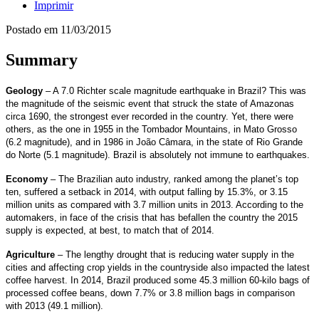
Imprimir
Postado em
11/03/2015
Summary
Geology
– A 7.0 Richter scale magnitude earthquake in Brazil? This was
the magnitude of the seismic event that struck the state of Amazonas
circa 1690, the strongest ever recorded in the country. Yet, there were
others, as the one in 1955 in the Tombador Mountains, in Mato Grosso
(6.2 magnitude), and in 1986 in João Câmara, in the state of Rio Grande
do Norte (5.1 magnitude). Brazil is absolutely not immune to earthquakes.
Economy
– The Brazilian auto industry, ranked among the planet’s top
ten, suffered a setback in 2014, with output falling by 15.3%, or 3.15
million units as compared with 3.7 million units in 2013. According to the
automakers, in face of the crisis that has befallen the country the 2015
supply is expected, at best, to match that of 2014.
Agriculture
– The lengthy drought that is reducing water supply in the
cities and affecting crop yields in the countryside also impacted the latest
coffee harvest. In 2014, Brazil produced some 45.3 million 60-kilo bags of
processed coffee beans, down 7.7% or 3.8 million bags in comparison
with 2013 (49.1 million).