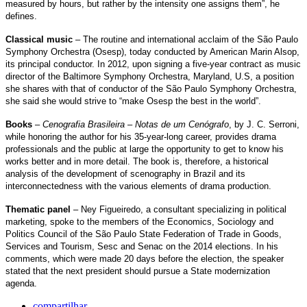
measured by hours, but rather by the intensity one assigns them”, he
defines.
Classical music
– The routine and international acclaim of the São Paulo
Symphony Orchestra (Osesp), today conducted by American Marin Alsop,
its principal conductor. In 2012, upon signing a five-year contract as music
director of the Baltimore Symphony Orchestra, Maryland, U.S, a position
she shares with that of conductor of the São Paulo Symphony Orchestra,
she said she would strive to “make Osesp the best in the world”.
Books
–
Cenografia Brasileira – Notas de um Cenógrafo
, by J. C. Serroni,
while honoring the author for his 35-year-long career, provides drama
professionals and the public at large the opportunity to get to know his
works better and in more detail. The book is, therefore, a historical
analysis of the development of scenography in Brazil and its
interconnectedness with the various elements of drama production.
Thematic panel
– Ney Figueiredo, a consultant specializing in political
marketing, spoke to the members of the Economics, Sociology and
Politics Council of the São Paulo State Federation of Trade in Goods,
Services and Tourism, Sesc and Senac on the 2014 elections. In his
comments, which were made 20 days before the election, the speaker
stated that the next president should pursue a State modernization
agenda.
compartilhar