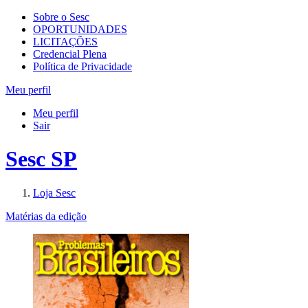
Sobre o Sesc
OPORTUNIDADES
LICITAÇÕES
Credencial Plena
Política de Privacidade
Meu perfil
Meu perfil
Sair
Sesc SP
Loja Sesc
Matérias da edição